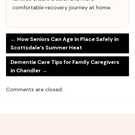
comfortable recovery journey at home.
←
How Seniors Can Age in Place Safely in
Scottsdale’s Summer Heat
Dementia Care Tips for Family Caregivers
in Chandler
→
Comments are closed.