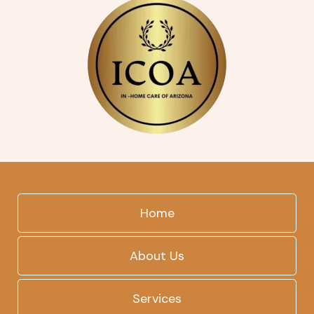
Home
About Us
Services