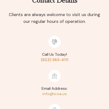
Contact Details
Clients are always welcome to visit us during
our regular hours of operation.
Call Us Today!
(623) 363-4111
Email Address:
info@icoa.us