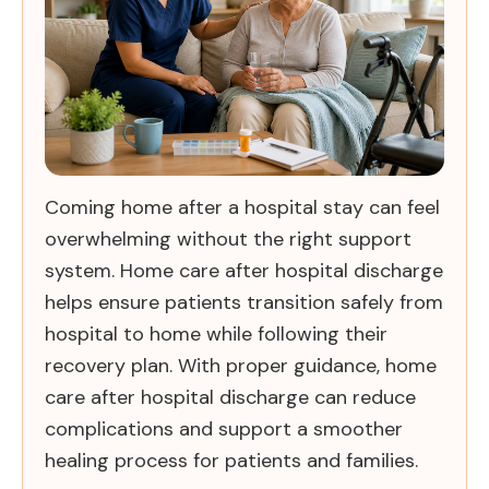
Coming home after a hospital stay can feel
overwhelming without the right support
system. Home care after hospital discharge
helps ensure patients transition safely from
hospital to home while following their
recovery plan. With proper guidance, home
care after hospital discharge can reduce
complications and support a smoother
healing process for patients and families.