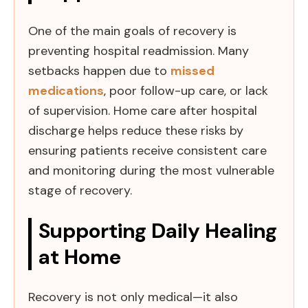
One of the main goals of recovery is
preventing hospital readmission. Many
setbacks happen due to
missed
medications
, poor follow-up care, or lack
of supervision. Home care after hospital
discharge helps reduce these risks by
ensuring patients receive consistent care
and monitoring during the most vulnerable
stage of recovery.
Supporting Daily Healing
at Home
Recovery is not only medical—it also