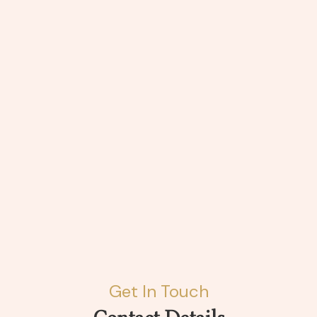
Get In Touch