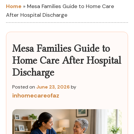
Home
»
Mesa Families Guide to Home Care
After Hospital Discharge
Mesa Families Guide to
Home Care After Hospital
Discharge
Posted on
June 23, 2026
by
inhomecareofaz