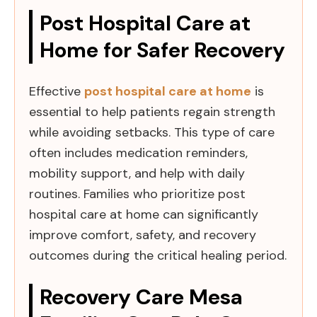
Post Hospital Care at
Home for Safer Recovery
Effective
post hospital care at home
is
essential to help patients regain strength
while avoiding setbacks. This type of care
often includes medication reminders,
mobility support, and help with daily
routines. Families who prioritize post
hospital care at home can significantly
improve comfort, safety, and recovery
outcomes during the critical healing period.
Recovery Care Mesa