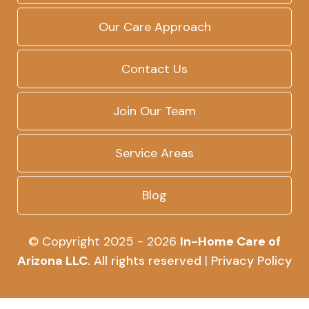
Our Care Approach
Contact Us
Join Our Team
Service Areas
Blog
© Copyright 2025 - 2026
In-Home Care of
Arizona LLC
. All rights reserved
|
Privacy Policy