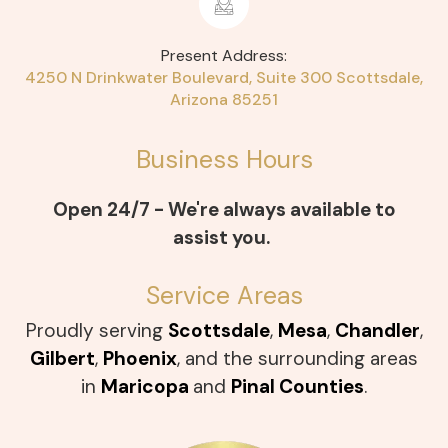
Present Address:
4250 N Drinkwater Boulevard, Suite 300
Scottsdale,
Arizona 85251
Business Hours
Open 24/7 - We're always available to
assist you.
Service Areas
Proudly serving
Scottsdale
,
Mesa
,
Chandler
,
Gilbert
,
Phoenix
, and the surrounding areas
in
Maricopa
and
Pinal Counties
.