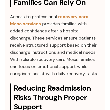
Families Can Rely On
Access to professional
recovery care
Mesa services
provides families with
added confidence after a hospital
discharge. These services ensure patients
receive structured support based on their
discharge instructions and medical needs.
With reliable recovery care Mesa, families
can focus on emotional support while
caregivers assist with daily recovery tasks.
Reducing Readmission
Risks Through Proper
Support