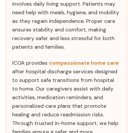
involves daily living support. Patients may
need help with meals, hygiene, and mobility
as they regain independence. Proper care
ensures stability and comfort, making
recovery safer and less stressful for both
patients and families.
ICOA provides
compassionate home care
after hospital discharge services designed
to support safe transitions from hospital
to home. Our caregivers assist with daily
activities, medication reminders, and
personalized care plans that promote
healing and reduce readmission risks.
Through trusted in-home support, we help
families ensure a safer and more